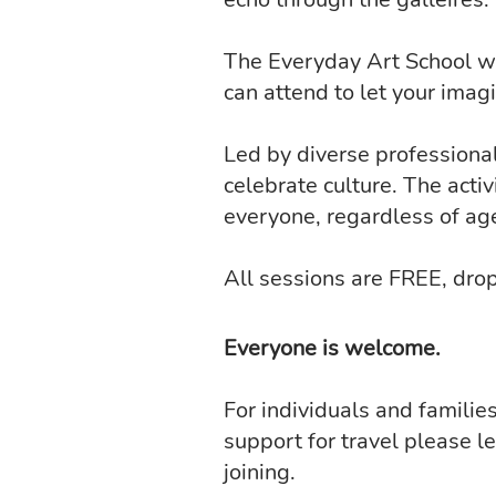
The Everyday Art School wil
can attend to let your imagi
Led by diverse professional 
celebrate culture. The activ
everyone, regardless of ag
All sessions are FREE, drop
Everyone is welcome.
For individuals and familie
support for travel please l
joining.