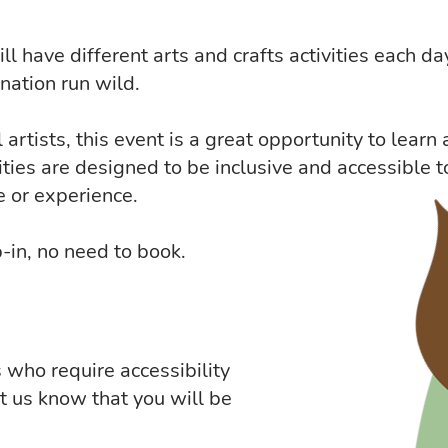
l have different arts and crafts activities each da
nation run wild.
artists, this event is a great opportunity to learn
ities are designed to be inclusive and accessible t
e or experience.
-in, no need to book.
s who require accessibility
et us know that you will be