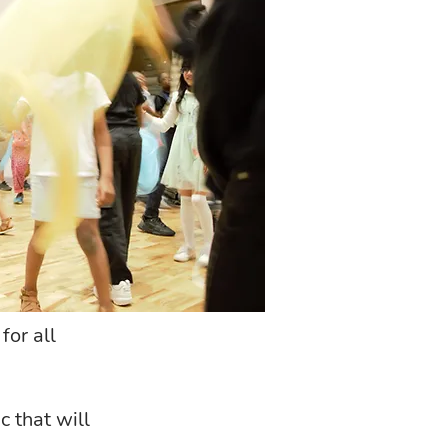
for all
 that will