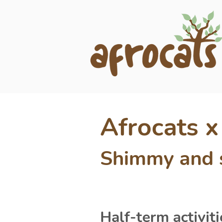
Afrocats 
Shimmy and s
Half-term activiti