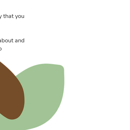
y that you
 about and
o