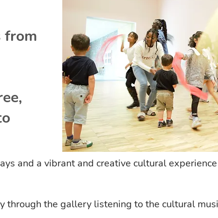
s from
ree,
to
 days and a vibrant and creative cultural experience 
hrough the gallery listening to the cultural music