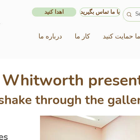
اهدا کنید
با ما تماس بگیرید
درباره ما
کار ما
از ما حمایت ک
x Whitworth present
hake through the galle
es