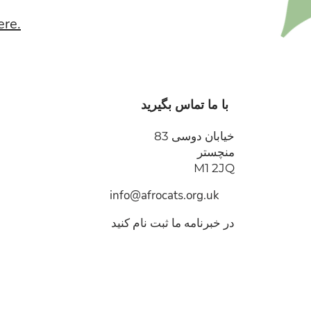
ere.
با ما تماس بگیرید
خیابان دوسی 83
منچستر
M1 2JQ
info@afrocats.org.uk
در خبرنامه ما ثبت نام کنید