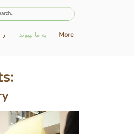
نید
به ما بپیوند
More
s:
ry