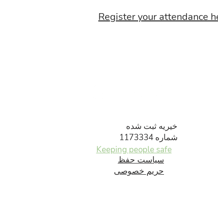
Register your attendance h
خیریه ثبت شده
شماره 1173334
Keeping people safe
سیاست حفظ
حریم خصوصی