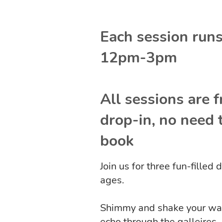
Each session run
12pm-3pm
All sessions are f
drop-in, no need 
book
Join us for three fun-filled
ages.
Shimmy and shake your way t
echo through the galleires.